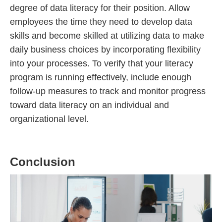
degree of data literacy for their position. Allow
employees the time they need to develop data
skills and become skilled at utilizing data to make
daily business choices by incorporating flexibility
into your processes. To verify that your literacy
program is running effectively, include enough
follow-up measures to track and monitor progress
toward data literacy on an individual and
organizational level.
Conclusion