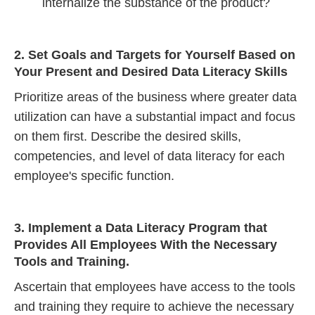
internalize the substance of the product?
2. Set Goals and Targets for Yourself Based on
Your Present and Desired Data Literacy Skills
Prioritize areas of the business where greater data
utilization can have a substantial impact and focus
on them first. Describe the desired skills,
competencies, and level of data literacy for each
employee's specific function.
3. Implement a Data Literacy Program that
Provides All Employees With the Necessary
Tools and Training.
Ascertain that employees have access to the tools
and training they require to achieve the necessary