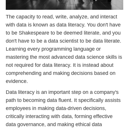
The capacity to read, write, analyze, and interact
with data is known as data literacy. You don't have
to be Shakespeare to be deemed literate, and you
don't have to be a data scientist to be data literate.
Learning every programming language or
mastering the most advanced data science skills is
not required for data literacy. It is instead about
comprehending and making decisions based on
evidence.
Data literacy is an important step on a company's
path to becoming data fluent. It specifically assists
employees in making data-driven decisions,
critically interacting with data, forming effective
data governance, and making ethical data