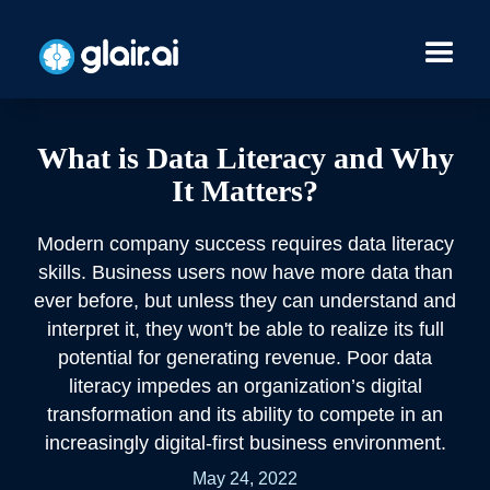
What is Data Literacy and Why
It Matters?
Modern company success requires data literacy
skills. Business users now have more data than
ever before, but unless they can understand and
interpret it, they won't be able to realize its full
potential for generating revenue. Poor data
literacy impedes an organization’s digital
transformation and its ability to compete in an
increasingly digital-first business environment.
May 24, 2022