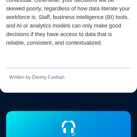
skewed poorly, regardless of how data literate your
workforce is. Staff, business intelligence (BI) tools,
and AI or analytics models can only make good
decisions if they have access to data that is
reliable, consistent, and contextualized.
Written by Denny Fardian