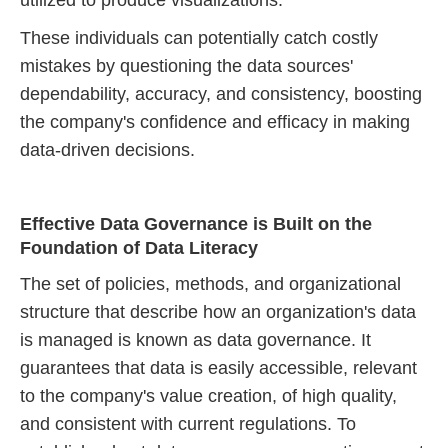
utilized to produce visualizations.
These individuals can potentially catch costly
mistakes by questioning the data sources'
dependability, accuracy, and consistency, boosting
the company's confidence and efficacy in making
data-driven decisions.
Effective Data Governance is Built on the
Foundation of Data Literacy
The set of policies, methods, and organizational
structure that describe how an organization's data
is managed is known as data governance. It
guarantees that data is easily accessible, relevant
to the company's value creation, of high quality,
and consistent with current regulations. To