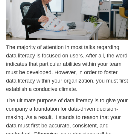
The majority of attention in most talks regarding
data literacy is focused on users. After all, the word
indicates that particular abilities within your team
must be developed. However, in order to foster
data literacy within your organization, you must first
establish a conducive climate.
The ultimate purpose of data literacy is to give your
company a foundation for data-driven decision-
making. As a result, it stands to reason that your
data must first be accurate, consistent, and
contextual. Otherwise, your decisions will be