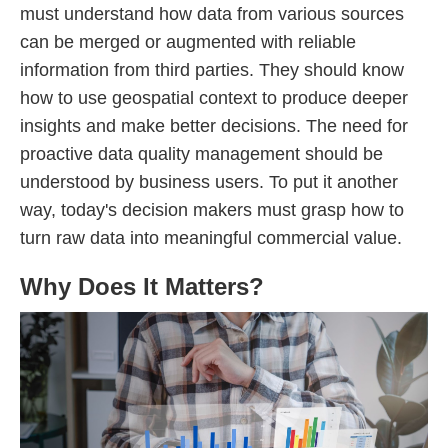
must understand how data from various sources
can be merged or augmented with reliable
information from third parties. They should know
how to use geospatial context to produce deeper
insights and make better decisions. The need for
proactive data quality management should be
understood by business users. To put it another
way, today's decision makers must grasp how to
turn raw data into meaningful commercial value.
Why Does It Matters?