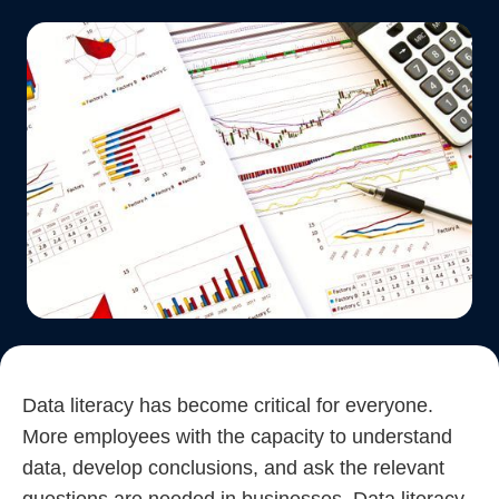
Data literacy has become critical for everyone.
More employees with the capacity to understand
data, develop conclusions, and ask the relevant