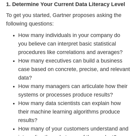
1. Determine Your Current Data Literacy Level
To get you started, Gartner proposes asking the
following questions:
How many individuals in your company do
you believe can interpret basic statistical
procedures like correlations and averages?
How many executives can build a business
case based on concrete, precise, and relevant
data?
How many managers can articulate how their
systems or processes produce results?
How many data scientists can explain how
their machine learning algorithms produce
results?
How many of your customers understand and