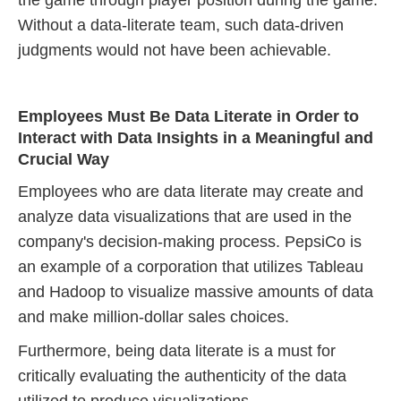
the game through player position during the game.
Without a data-literate team, such data-driven
judgments would not have been achievable.
Employees Must Be Data Literate in Order to
Interact with Data Insights in a Meaningful and
Crucial Way
Employees who are data literate may create and
analyze data visualizations that are used in the
company's decision-making process. PepsiCo is
an example of a corporation that utilizes Tableau
and Hadoop to visualize massive amounts of data
and make million-dollar sales choices.
Furthermore, being data literate is a must for
critically evaluating the authenticity of the data