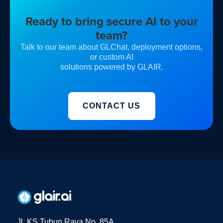
Ready to bring secure AI to your
team?
Talk to our team about GLChat, deployment options,
or custom AI
solutions powered by GLAIR.
CONTACT US
Jl. KS Tubun Raya No. 85A