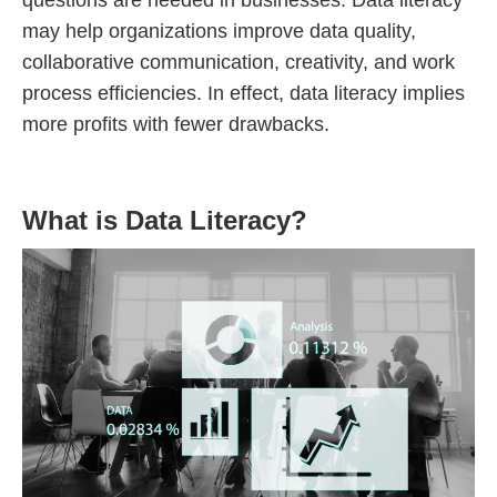
questions are needed in businesses. Data literacy
may help organizations improve data quality,
collaborative communication, creativity, and work
process efficiencies. In effect, data literacy implies
more profits with fewer drawbacks.
What is Data Literacy?