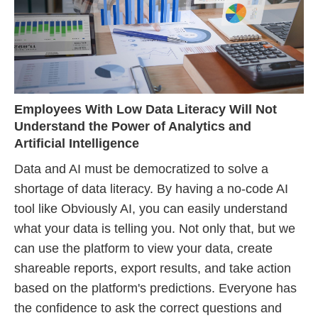
Employees With Low Data Literacy Will Not
Understand the Power of Analytics and
Artificial Intelligence
Data and AI must be democratized to solve a
shortage of data literacy. By having a no-code AI
tool like Obviously AI, you can easily understand
what your data is telling you. Not only that, but we
can use the platform to view your data, create
shareable reports, export results, and take action
based on the platform's predictions. Everyone has
the confidence to ask the correct questions and