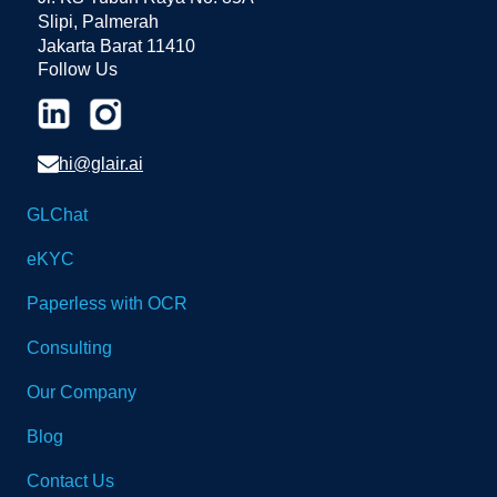
Slipi, Palmerah
Jakarta Barat 11410
Follow Us
hi@glair.ai
GLChat
eKYC
Paperless with OCR
Consulting
Our Company
Blog
Contact Us