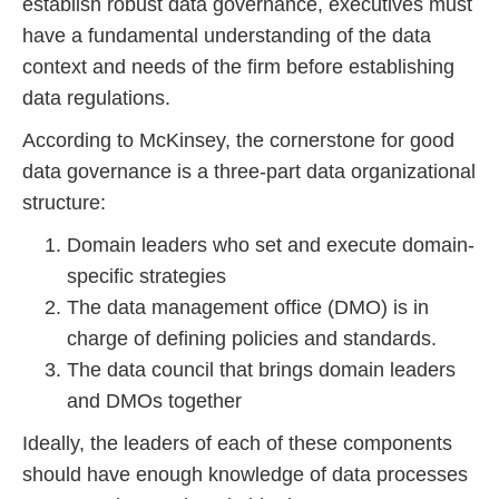
establish robust data governance, executives must
have a fundamental understanding of the data
context and needs of the firm before establishing
data regulations.
According to McKinsey, the cornerstone for good
data governance is a three-part data organizational
structure:
Domain leaders who set and execute domain-
specific strategies
The data management office (DMO) is in
charge of defining policies and standards.
The data council that brings domain leaders
and DMOs together
Ideally, the leaders of each of these components
should have enough knowledge of data processes