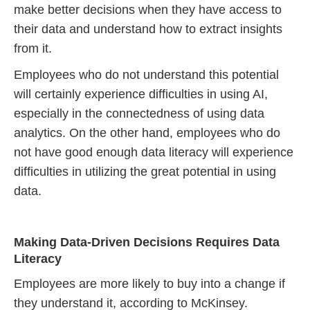
make better decisions when they have access to
their data and understand how to extract insights
from it.
Employees who do not understand this potential
will certainly experience difficulties in using AI,
especially in the connectedness of using data
analytics. On the other hand, employees who do
not have good enough data literacy will experience
difficulties in utilizing the great potential in using
data.
Making Data-Driven Decisions Requires Data
Literacy
Employees are more likely to buy into a change if
they understand it, according to McKinsey.