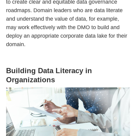
to create clear and equitable data governance
roadmaps. Domain leaders who are data literate
and understand the value of data, for example,
may work effectively with the DMO to build and
deploy an appropriate corporate data lake for their
domain.
Building Data Literacy in
Organizations