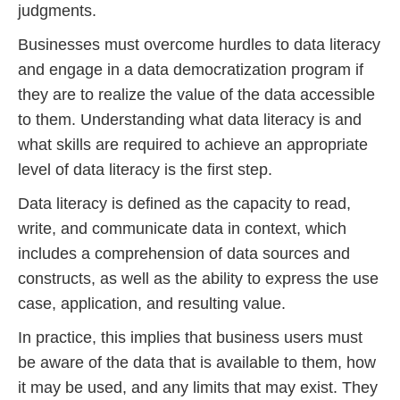
judgments.
Businesses must overcome hurdles to data literacy
and engage in a data democratization program if
they are to realize the value of the data accessible
to them. Understanding what data literacy is and
what skills are required to achieve an appropriate
level of data literacy is the first step.
Data literacy is defined as the capacity to read,
write, and communicate data in context, which
includes a comprehension of data sources and
constructs, as well as the ability to express the use
case, application, and resulting value.
In practice, this implies that business users must
be aware of the data that is available to them, how
it may be used, and any limits that may exist. They