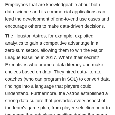
Employees that are knowledgeable about both
data science and its commercial applications can
lead the development of end-to-end use cases and
encourage others to make data-driven decisions.
The Houston Astros, for example, exploited
analytics to gain a competitive advantage in a
zero-sum sector, allowing them to win the Major
League Baseline in 2017. What's their secret?
Executives who promote data literacy and make
choices based on data. They hired data-literate
coaches (who can program in SQL) to convert data
findings into a language that players could
understand. Furthermore, the Astros established a
strong data culture that pervades every aspect of
the team's game plan, from player selection prior to