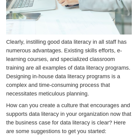
Clearly, instilling good data literacy in all staff has
numerous advantages. Existing skills efforts, e-
learning courses, and specialized classroom
training are all examples of data literacy programs.
Designing in-house data literacy programs is a
complex and time-consuming process that
necessitates meticulous planning.
How can you create a culture that encourages and
supports data literacy in your organization now that
the business case for data literacy is clear? Here
are some suggestions to get you started: