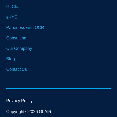
GLChat
eKYC
Paperless with OCR
Consulting
Our Company
Blog
Contact Us
Privacy Policy
Copyright ©2026 GLAIR