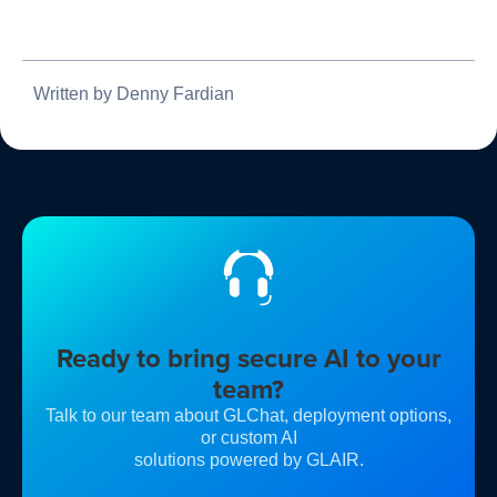
Written by Denny Fardian
Ready to bring secure AI to your
team?
Talk to our team about GLChat, deployment options,
or custom AI
solutions powered by GLAIR.