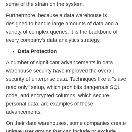
some of the strain on the system.
Furthermore, because a data warehouse is
designed to handle large amounts of data and a
variety of complex queries, it is the backbone of
every company's data analytics strategy.
Data Protection
A number of significant advancements in data
warehouse security have improved the overall
security of enterprise data. Techniques like a "slave
read only" setup, which prohibits dangerous SQL
code, and encrypted columns, which secure
personal data, are examples of these
advancements.
On their data warehouses, some companies create
unique user groups that can include or exclude