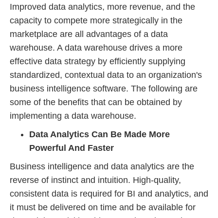
Improved data analytics, more revenue, and the
capacity to compete more strategically in the
marketplace are all advantages of a data
warehouse. A data warehouse drives a more
effective data strategy by efficiently supplying
standardized, contextual data to an organization's
business intelligence software. The following are
some of the benefits that can be obtained by
implementing a data warehouse.
Data Analytics Can Be Made More
Powerful And Faster
Business intelligence and data analytics are the
reverse of instinct and intuition. High-quality,
consistent data is required for BI and analytics, and
it must be delivered on time and be available for