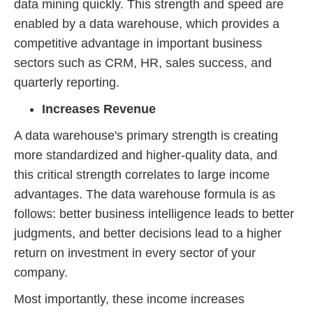
data mining quickly. This strength and speed are
enabled by a data warehouse, which provides a
competitive advantage in important business
sectors such as CRM, HR, sales success, and
quarterly reporting.
Increases Revenue
A data warehouse's primary strength is creating
more standardized and higher-quality data, and
this critical strength correlates to large income
advantages. The data warehouse formula is as
follows: better business intelligence leads to better
judgments, and better decisions lead to a higher
return on investment in every sector of your
company.
Most importantly, these income increases