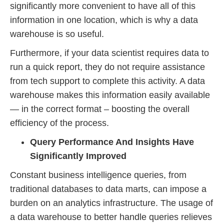
significantly more convenient to have all of this
information in one location, which is why a data
warehouse is so useful.
Furthermore, if your data scientist requires data to
run a quick report, they do not require assistance
from tech support to complete this activity. A data
warehouse makes this information easily available
— in the correct format – boosting the overall
efficiency of the process.
Query Performance And Insights Have
Significantly Improved
Constant business intelligence queries, from
traditional databases to data marts, can impose a
burden on an analytics infrastructure. The usage of
a data warehouse to better handle queries relieves