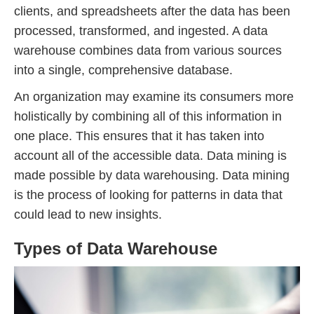
clients, and spreadsheets after the data has been
processed, transformed, and ingested. A data
warehouse combines data from various sources
into a single, comprehensive database.
An organization may examine its consumers more
holistically by combining all of this information in
one place. This ensures that it has taken into
account all of the accessible data. Data mining is
made possible by data warehousing. Data mining
is the process of looking for patterns in data that
could lead to new insights.
Types of Data Warehouse