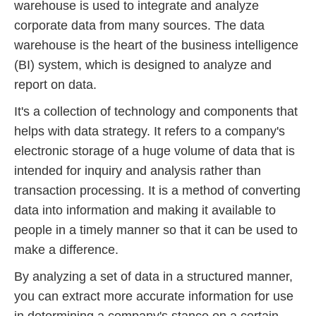
warehouse is used to integrate and analyze
corporate data from many sources. The data
warehouse is the heart of the business intelligence
(BI) system, which is designed to analyze and
report on data.
It's a collection of technology and components that
helps with data strategy. It refers to a company's
electronic storage of a huge volume of data that is
intended for inquiry and analysis rather than
transaction processing. It is a method of converting
data into information and making it available to
people in a timely manner so that it can be used to
make a difference.
By analyzing a set of data in a structured manner,
you can extract more accurate information for use