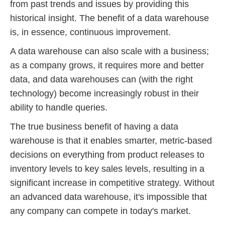
from past trends and issues by providing this
historical insight. The benefit of a data warehouse
is, in essence, continuous improvement.
A data warehouse can also scale with a business;
as a company grows, it requires more and better
data, and data warehouses can (with the right
technology) become increasingly robust in their
ability to handle queries.
The true business benefit of having a data
warehouse is that it enables smarter, metric-based
decisions on everything from product releases to
inventory levels to key sales levels, resulting in a
significant increase in competitive strategy. Without
an advanced data warehouse, it's impossible that
any company can compete in today's market.