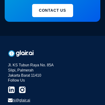
CONTACT US
Jl. KS Tubun Raya No. 85A
Slipi, Palmerah
Jakarta Barat 11410
Follow Us
hi@glair.ai