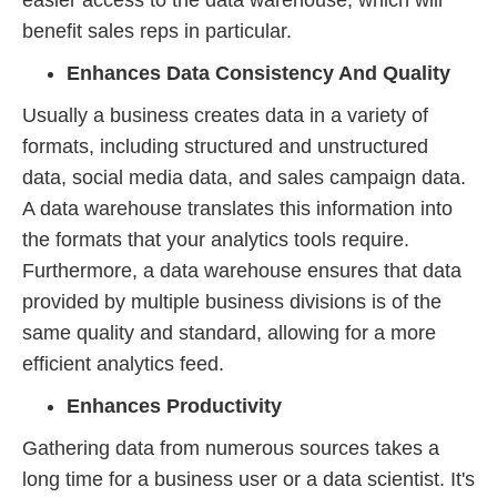
easier access to the data warehouse, which will
benefit sales reps in particular.
Enhances Data Consistency And Quality
Usually a business creates data in a variety of
formats, including structured and unstructured
data, social media data, and sales campaign data.
A data warehouse translates this information into
the formats that your analytics tools require.
Furthermore, a data warehouse ensures that data
provided by multiple business divisions is of the
same quality and standard, allowing for a more
efficient analytics feed.
Enhances Productivity
Gathering data from numerous sources takes a
long time for a business user or a data scientist. It's