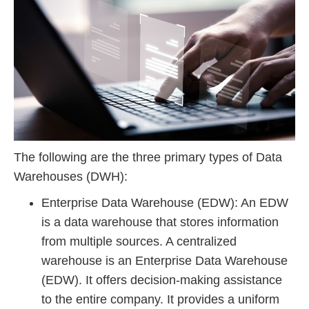
The following are the three primary types of Data
Warehouses (DWH):
Enterprise Data Warehouse (EDW): An EDW
is a data warehouse that stores information
from multiple sources. A centralized
warehouse is an Enterprise Data Warehouse
(EDW). It offers decision-making assistance
to the entire company. It provides a uniform