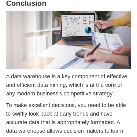
Conclusion
A data warehouse is a key component of effective
and efficient data mining, which is at the core of
any modern business's competitive strategy.
To make excellent decisions, you need to be able
to swiftly look back at early trends and have
accurate data that is appropriately formatted. A
data warehouse allows decision makers to learn