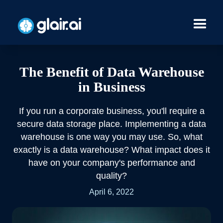
The Benefit of Data Warehouse
in Business
If you run a corporate business, you'll require a
secure data storage place. Implementing a data
warehouse is one way you may use. So, what
exactly is a data warehouse? What impact does it
have on your company's performance and
quality?
April 6, 2022