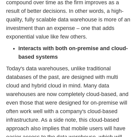
compound over time as the firm improves as a
result of better decisions. In other words, a high-
quality, fully scalable data warehouse is more of an
investment than an expense – one that adds
exponential value like few others.
Interacts with both on-premise and cloud-
based systems
Today's data warehouses, unlike traditional
databases of the past, are designed with multi
cloud and hybrid cloud in mind. Many data
warehouses are now completely cloud-based, and
even those that were designed for on-premise will
often work well with a company's cloud-based
infrastructure. As a side note, this cloud-based
approach also implies that mobile users will have