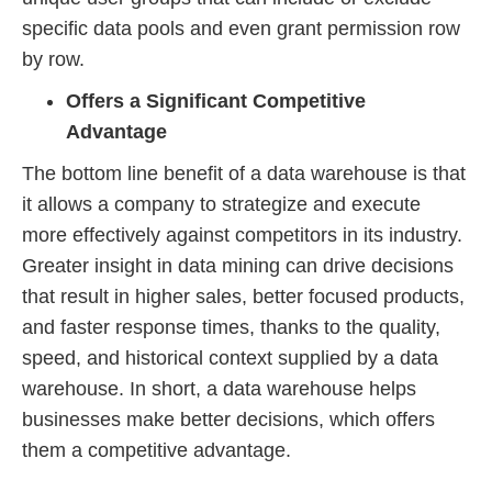
specific data pools and even grant permission row
by row.
Offers a Significant Competitive
Advantage
The bottom line benefit of a data warehouse is that
it allows a company to strategize and execute
more effectively against competitors in its industry.
Greater insight in data mining can drive decisions
that result in higher sales, better focused products,
and faster response times, thanks to the quality,
speed, and historical context supplied by a data
warehouse. In short, a data warehouse helps
businesses make better decisions, which offers
them a competitive advantage.