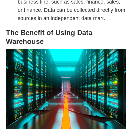
business line, such as sales, finance, sales,
or finance. Data can be collected directly from
sources in an independent data mart.
The Benefit of Using Data
Warehouse