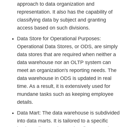
approach to data organization and
representation. It also has the capability of
classifying data by subject and granting
access based on such divisions.
Data Store for Operational Purposes:
Operational Data Stores, or ODS, are simply
data stores that are required when neither a
data warehouse nor an OLTP system can
meet an organization's reporting needs. The
data warehouse in ODS is updated in real
time. As a result, it is extensively used for
mundane tasks such as keeping employee
details.
Data Mart: The data warehouse is subdivided
into data marts. It is tailored to a specific