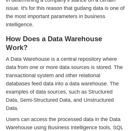
in determining a company's stance on a certain
issue. It's for this reason that gudang data is one of
the most important parameters in business
intelligence.
How Does a Data Warehouse
Work?
A Data Warehouse is a central repository where
data from one or more data sources is stored. The
transactional system and other relational
databases feed data into a data warehouse. The
examples of data sources, such as Structured
Data, Semi-Structured Data, and Unstructured
Data.
Users can access the processed data in the Data
Warehouse using Business Intelligence tools, SQL