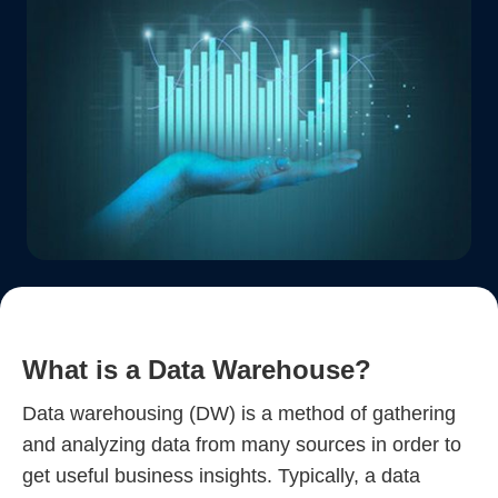
What is a Data Warehouse?
Data warehousing (DW) is a method of gathering
and analyzing data from many sources in order to
get useful business insights. Typically, a data